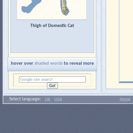
Thigh of Domestic Cat
hover over
shaded words
to reveal more
Select language:
UK
USA
Home