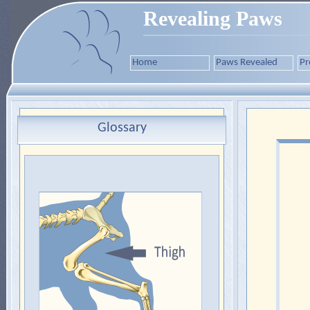
Revealing Paws
Home
Paws Revealed
Pr
Glossary