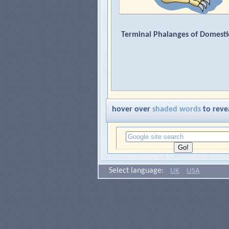
Terminal Phalanges of Domesti
hover over
shaded words
to reve
Select language:
UK
USA