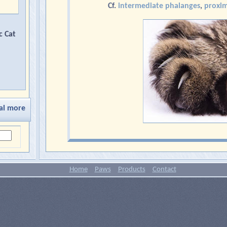
Cf.
intermediate phalanges
,
proxim
c Cat
al more
Home
Paws
Products
Contact