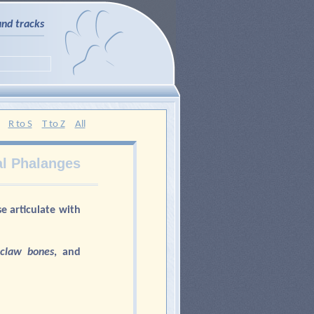
and tracks
R to S
T to Z
All
l Phalanges
se articulate with
 claw bones
, and