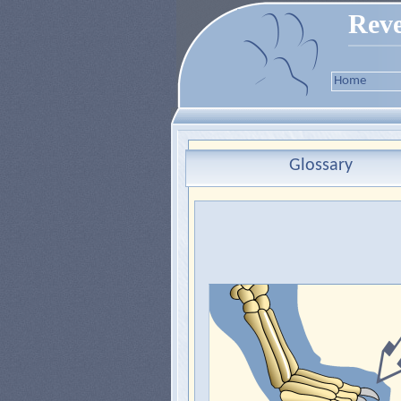
Reve
Home
Glossary