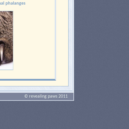
al phalanges
© revealing paws 2011