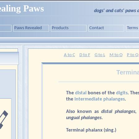
aling Paws
dogs' and cats' paws 
Paws Revealed
Products
Contact
Terms
A to C
D to F
G to L
M to O
P to Q
Termina
The
distal
bones of the
digits
. The
the
intermediate phalanges
.
Also known as
distal phalanges,
ungual phalanges
.
Terminal phalanx (sing.)