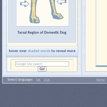
Tarsal Region of Domestic Dog
hover over
shaded words
to reveal more
Select language:
UK
USA
Home