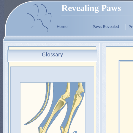
Revealing Paws
Home
Paws Revealed
Pr
Glossary