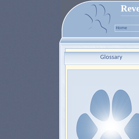
Reve
Home
Glossary