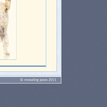
© revealing paws 2011