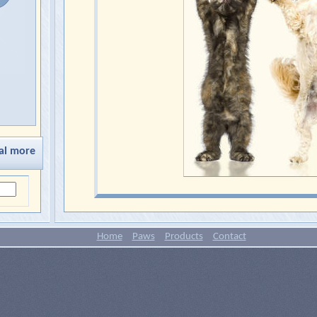
al more
Home
Paws
Products
Contact