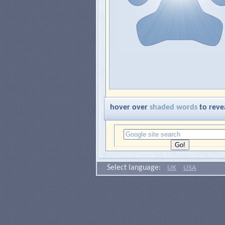
hover over
shaded words
to reve
Select language:
UK
USA