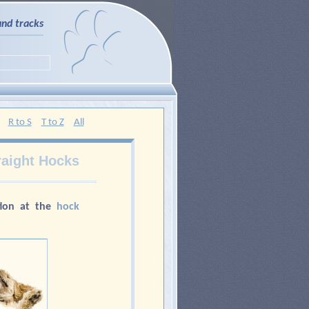
and tracks
R to S
T to Z
All
raight Hocks
ion at the
hock