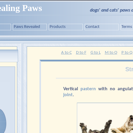
aling Paws
dogs' and cats' paws 
Paws Revealed
Products
Contact
Terms
A to C
D to F
G to L
M to O
P to Q
St
Vertical
pastern
with no angulat
joint
.