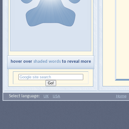
hover over
shaded words
to reveal more
Select language:
UK
USA
Home