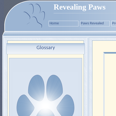
Revealing Paws
Home
Paws Revealed
Pr
Glossary