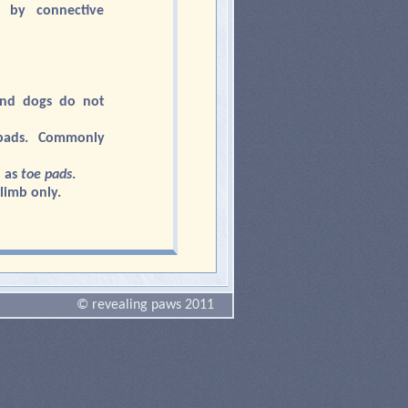
 by connective
and dogs do not
pads. Commonly
 as
toe pads
.
limb only.
© revealing paws 2011