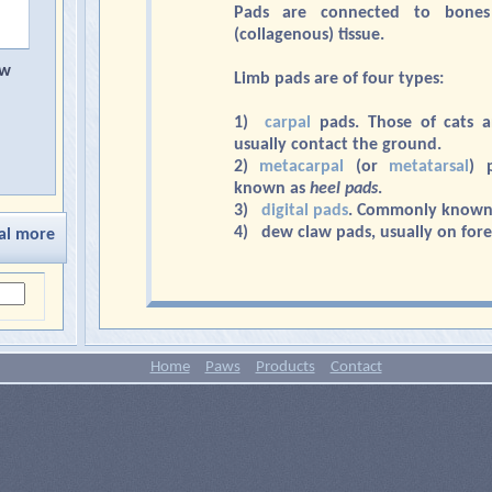
Pads are connected to bones
(collagenous) tissue.
aw
Limb pads are of four types:
1)
carpal
pads. Those of cats 
usually contact the ground.
2)
metacarpal
(or
metatarsal
) 
known as
heel pads
.
3)
digital pads
. Commonly known
4) dew claw pads, usually on fore
al more
Home
Paws
Products
Contact