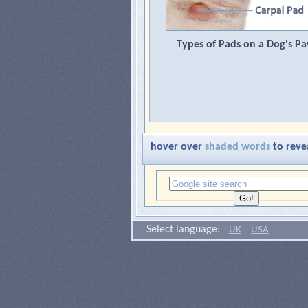
Types of Pads on a Dog's P
hover over
shaded words
to reve
Select language:
UK
USA