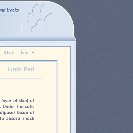
and tracks
R to S
T to Z
All
Limb Pad
 layer of skin
) of
. Under the cutis
adipose) tissue of
 to absorb shock