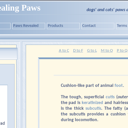
aling Paws
dogs' and cats' paws 
Paws Revealed
Products
Contact
Terms
A to C
D to F
G to L
M to O
P to Q
Cushion-like part of animal
foot
.
The tough, superficial
cutis
(
outer
the pad is
keratinized
and hairless
is the thick
subcutis
. The fatty (
the subcutis provides a cushion
during locomotion.