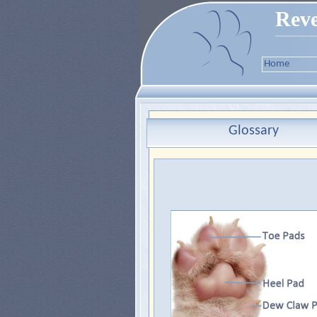
Reve
Home
Glossary