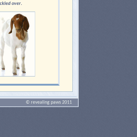
ckled over
.
© revealing paws 2011