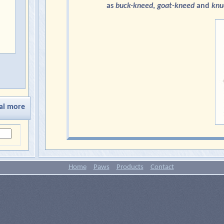
as
buck-kneed
,
goat-kneed
and
knu
al more
Home
Paws
Products
Contact