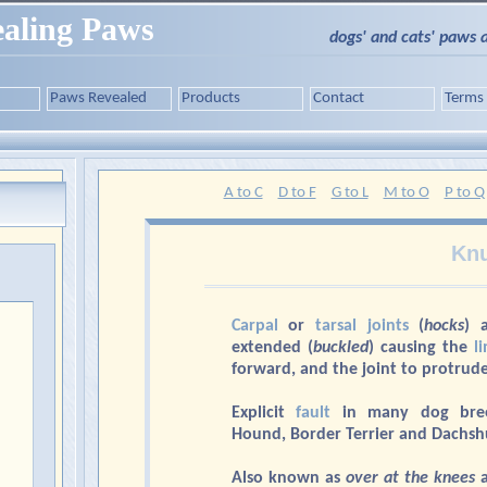
aling Paws
dogs' and cats' paws 
Paws Revealed
Products
Contact
Terms
A to C
D to F
G to L
M to O
P to Q
Knu
Carpal
or
tarsal joints
(
hocks
) 
extended (
buckled
) causing the
l
forward, and the joint to protrude
Explicit
fault
in many dog breed
Hound, Border Terrier and Dachsh
Also known as
over at the knees
a