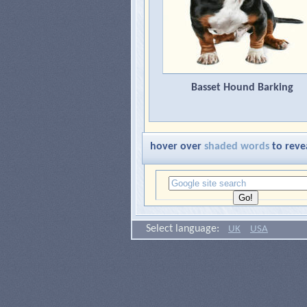
Basset Hound Barking
hover over
shaded words
to reve
Select language:
UK
USA