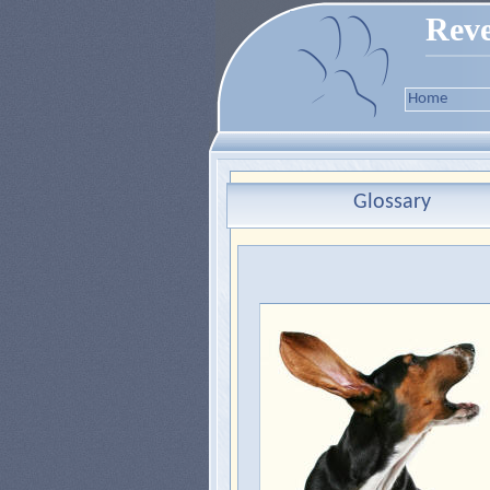
Reve
Home
Glossary