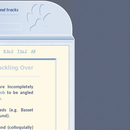
and tracks
R to S
T to Z
All
ckling Over
are incompletely
imb
to be angled
.
s (e.g. Basset
und).
nd (colloquially)