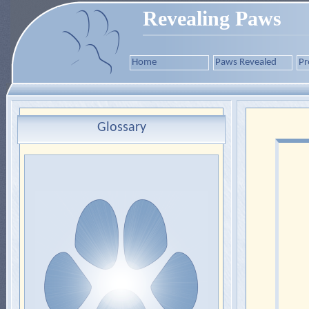
Revealing Paws
Home
Paws Revealed
Pr
Glossary