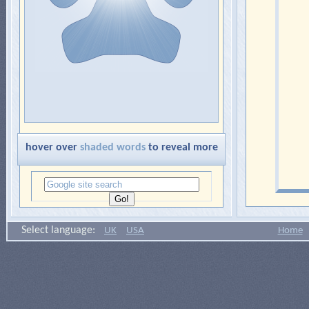
hover over
shaded words
to reveal more
Select language:
UK
USA
Home