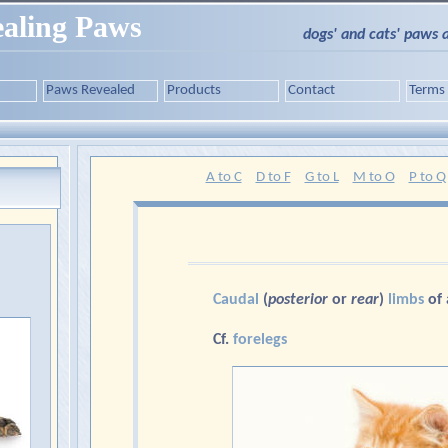
aling Paws
dogs' and cats' paws 
Paws Revealed
Products
Contact
Terms
A to C
D to F
G to L
M to O
P to Q
Caudal
(
posterior
or
rear
)
limbs
of
Cf.
forelegs