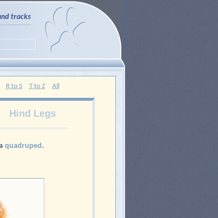
and tracks
R to S
T to Z
All
Hind Legs
 a
quadruped
.