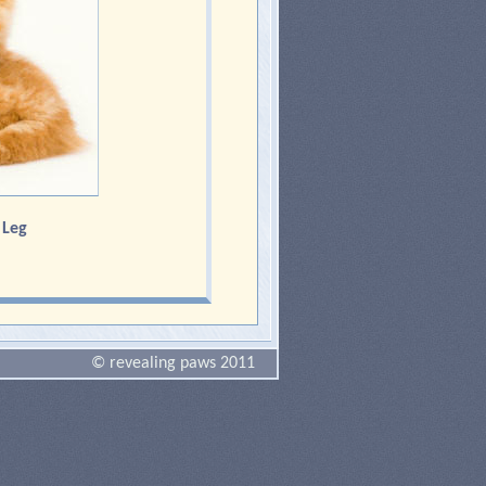
d Leg
© revealing paws 2011