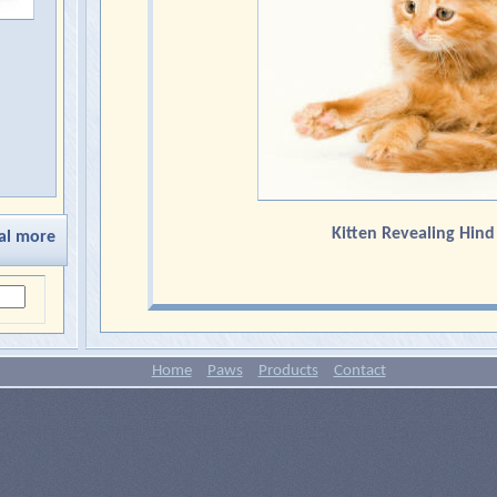
Kitten Revealing Hin
al more
Home
Paws
Products
Contact