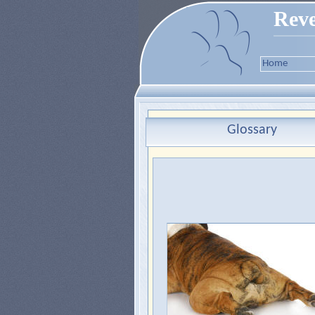
Reve
Home
Glossary