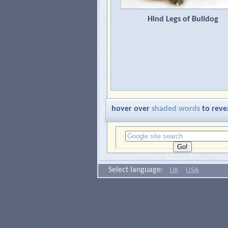
Hind Legs of Bulldog
hover over
shaded words
to reve
Select language:
UK
USA