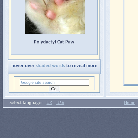
Polydactyl Cat Paw
hover over
shaded words
to reveal more
Select language:
UK
USA
Home