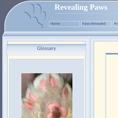
Revealing Paws
Home
Paws Revealed
Pr
Glossary