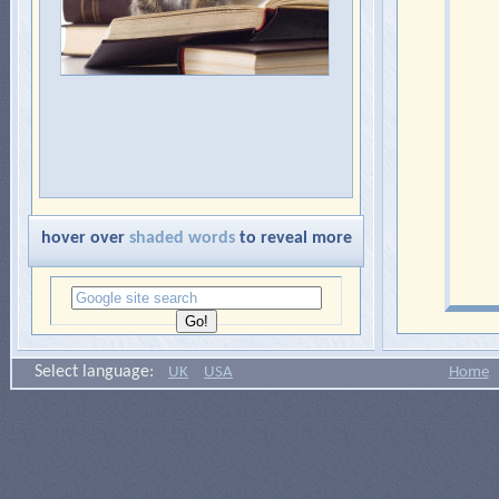
hover over
shaded words
to reveal more
Select language:
UK
USA
Home