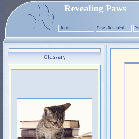
Revealing Paws
Home
Paws Revealed
Pr
Glossary