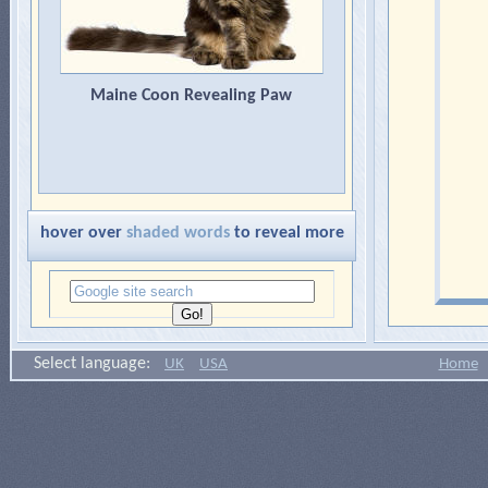
Maine Coon Revealing Paw
hover over
shaded words
to reveal more
Select language:
UK
USA
Home