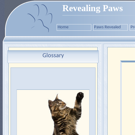
Revealing Paws
Home
Paws Revealed
Pr
Glossary