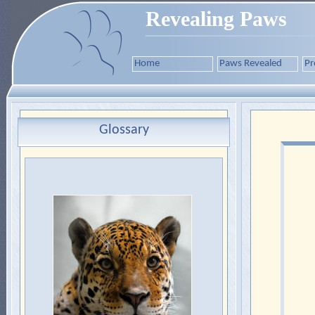
Revealing Paws
Home
Paws Revealed
Pr
Glossary