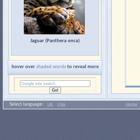
Jaguar (Panthera onca)
hover over
shaded words
to reveal more
Select language:
UK
USA
Home