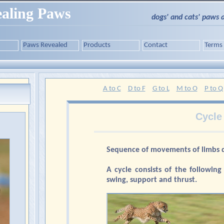
aling Paws
dogs' and cats' paws 
Paws Revealed
Products
Contact
Terms
A to C
D to F
G to L
M to O
P to Q
Cycle 
Sequence of movements of limbs 
A cycle consists of the following
swing, support and thrust.