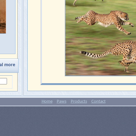
al more
Home
Paws
Products
Contact