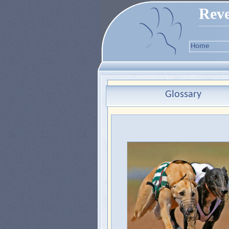
Reve
Home
Glossary