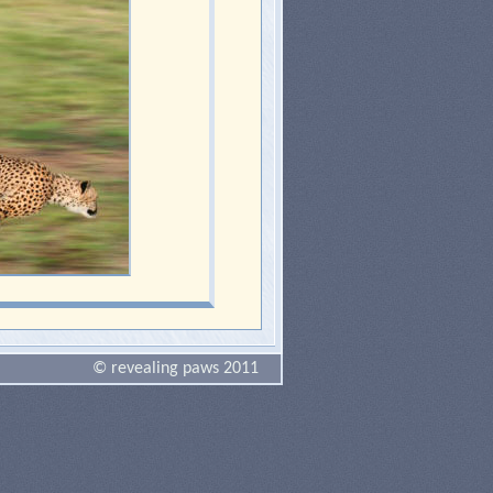
© revealing paws 2011