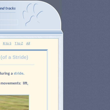
and tracks
R to S
T to Z
All
(of a Stride)
during a
stride
.
 movements: lift,