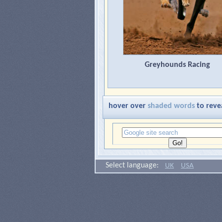
Greyhounds Racing
hover over
shaded words
to reve
Select language:
UK
USA