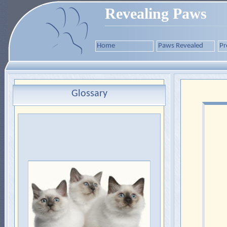
Revealing Paws
Home
Paws Revealed
Pr
Glossary