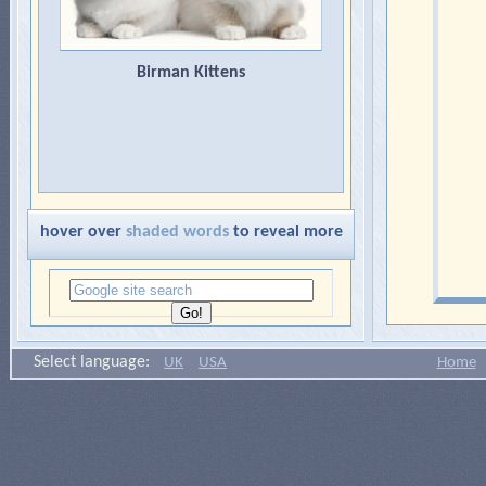
Birman Kittens
hover over
shaded words
to reveal more
Select language:
UK
USA
Home