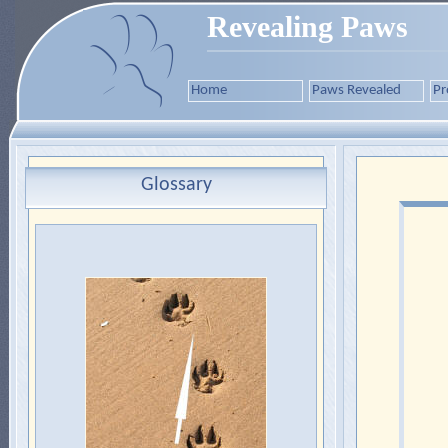
Revealing Paws
Home
Paws Revealed
Pr
Glossary