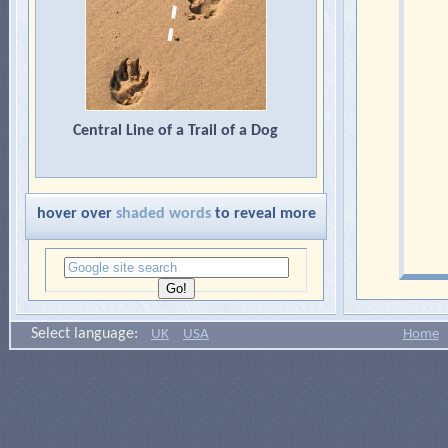
Central Line of a Trail of a Dog
hover over
shaded words
to reveal more
Select language:
UK
USA
Home