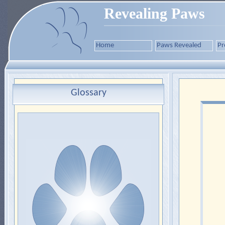
Revealing Paws
Home
Paws Revealed
Pr
Glossary