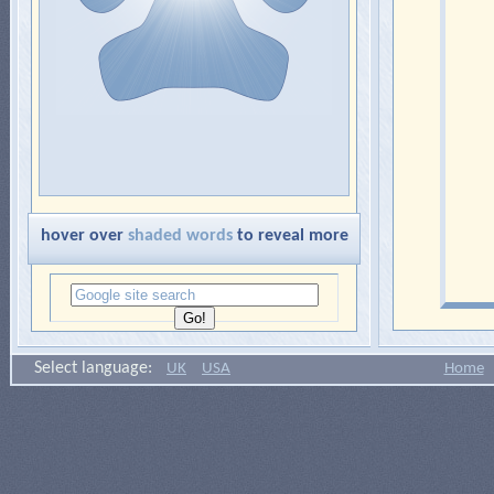
hover over
shaded words
to reveal more
Select language:
UK
USA
Home