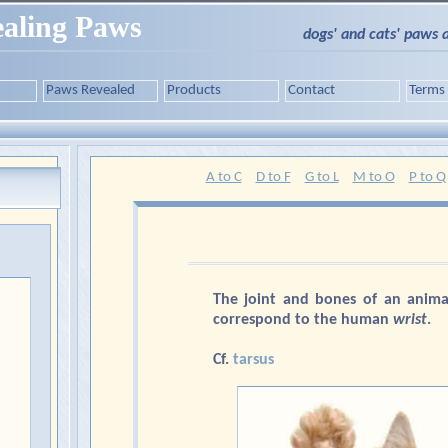
aling Paws
dogs' and cats' paws 
Paws Revealed
Products
Contact
Terms
A to C
D to F
G to L
M to O
P to Q
The joint and bones of an anima
correspond to the human
wrist
.
Cf.
tarsus