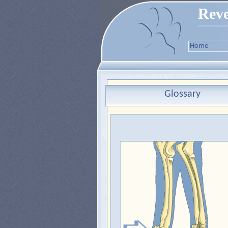
Reve
Home
Glossary