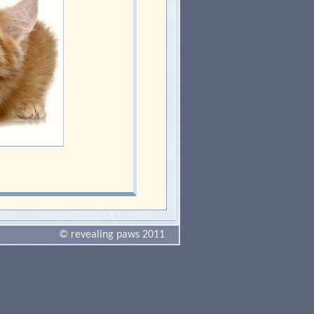
© revealing paws 2011