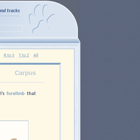
and tracks
R to S
T to Z
All
Carpus
l’s
forelimb
that