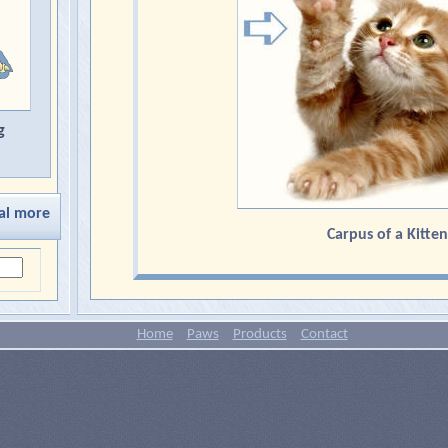
g
al more
Carpus of a Kitten
Home
Paws
Products
Contact