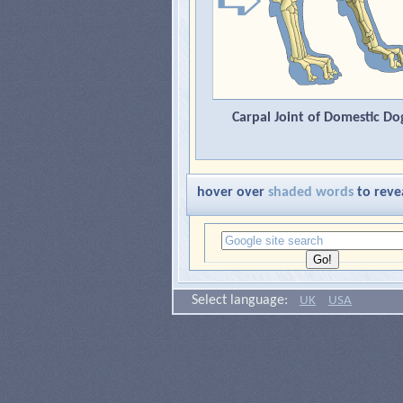
Carpal Joint of Domestic Do
hover over
shaded words
to reve
Select language:
UK
USA