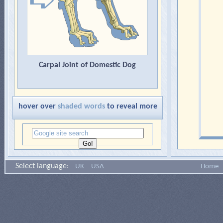
Carpal Joint of Domestic Dog
hover over
shaded words
to reveal more
Select language:
UK
USA
Home