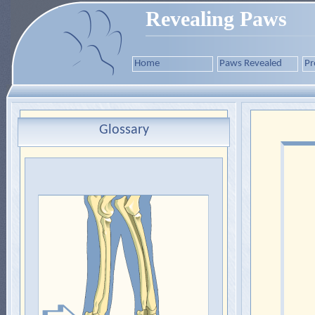
Revealing Paws
Home
Paws Revealed
Pr
Glossary