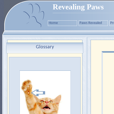
Revealing Paws
Home
Paws Revealed
Pr
Glossary