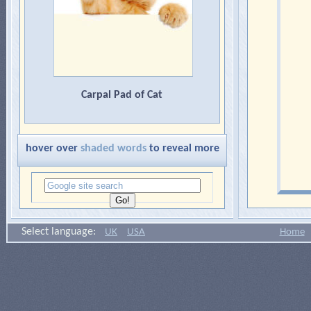
Carpal Pad of Cat
hover over
shaded words
to reveal more
Select language:
UK
USA
Home