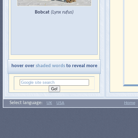
Bobcat
(
Lynx rufus
)
hover over
shaded words
to reveal more
Select language:
UK
USA
Home