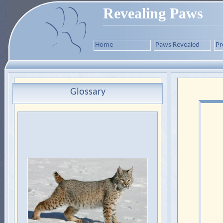
Revealing Paws
Home
Paws Revealed
Pr
Glossary