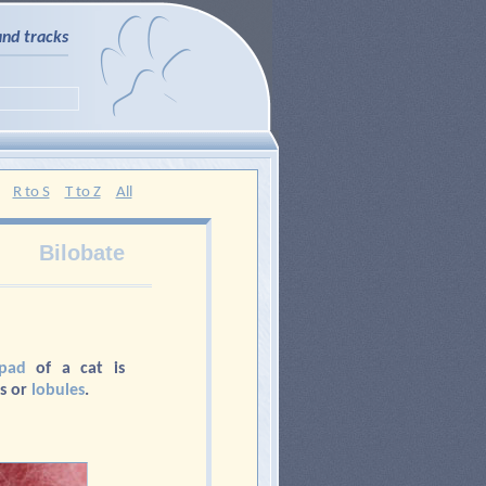
and tracks
R to S
T to Z
All
Bilobate
pad
of a cat is
s or
lobules
.