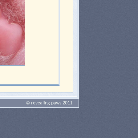
© revealing paws 2011