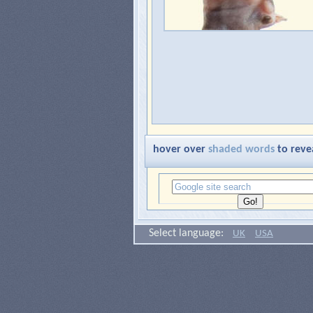
hover over
shaded words
to reve
Select language:
UK
USA