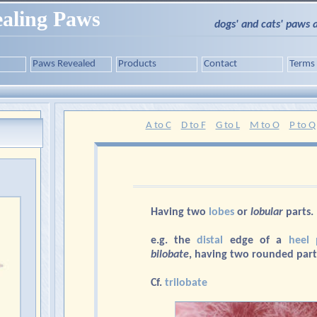
aling Paws
dogs' and cats' paws 
Paws Revealed
Products
Contact
Terms
A to C
D to F
G to L
M to O
P to Q
Having two
lobes
or
lobular
parts.
e.g. the
distal
edge of a
heel 
bilobate
, having two rounded part
Cf.
trilobate