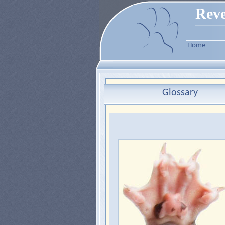
Reve
Home
Glossary