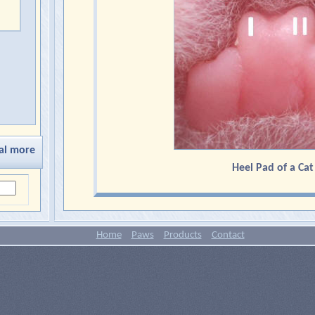
al more
Heel Pad of a Cat
Home
Paws
Products
Contact