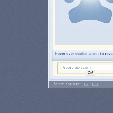
hover over
shaded words
to reve
Select language:
UK
USA