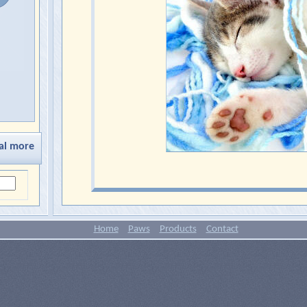
al more
Home
Paws
Products
Contact