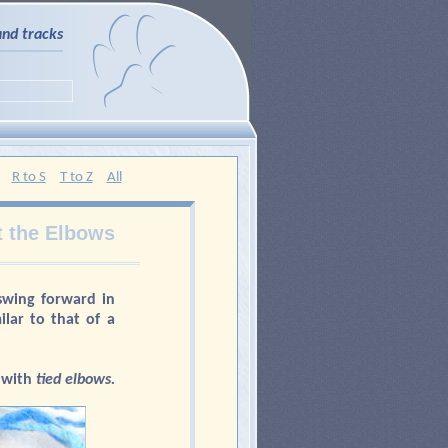
and tracks
R to S
T to Z
All
t the Elbows
wing forward in
lar to that of a
with
tied elbows.