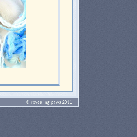
© revealing paws 2011