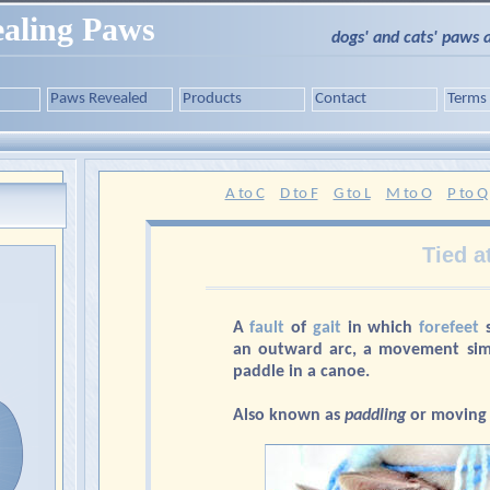
aling Paws
dogs' and cats' paws 
Paws Revealed
Products
Contact
Terms
A to C
D to F
G to L
M to O
P to Q
Tied a
A
fault
of
gait
in which
forefeet
s
an outward arc, a movement simi
paddle in a canoe.
Also known as
paddling
or moving