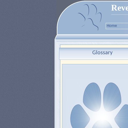
Reve
Home
Glossary