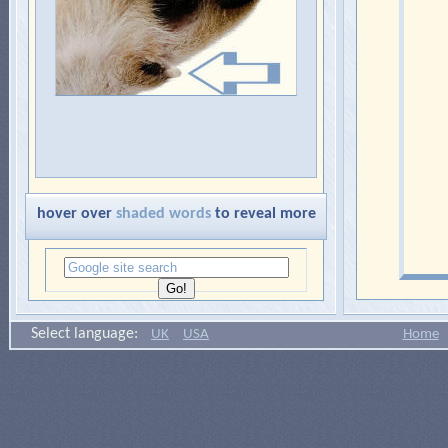
hover over
shaded words
to reveal more
Select language:
UK
USA
Home