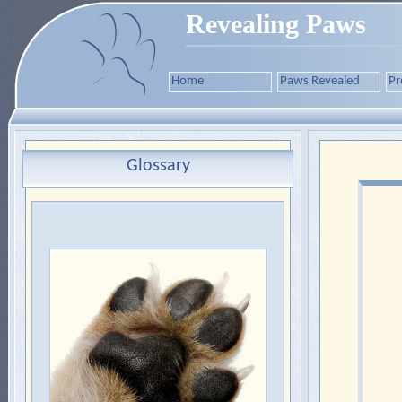
Revealing Paws
Home
Paws Revealed
Pr
Glossary