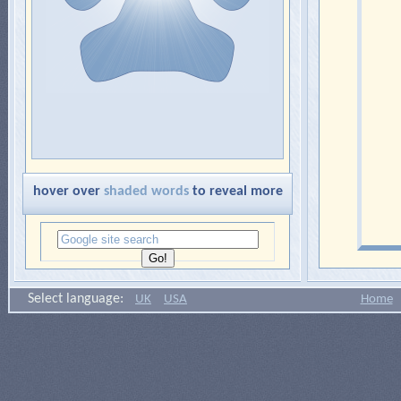
hover over
shaded words
to reveal more
Select language:
UK
USA
Home