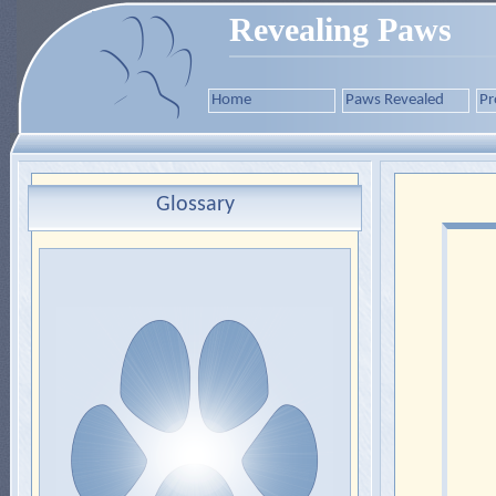
Revealing Paws
Home
Paws Revealed
Pr
Glossary