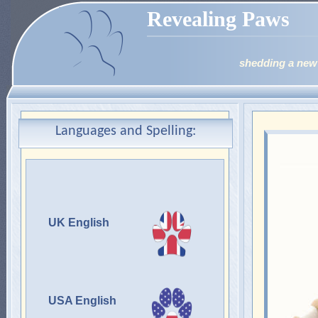
Revealing Paws
shedding a new 
Languages and Spelling:
UK English
USA English