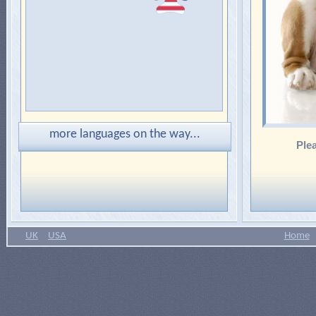
more languages on the way...
Plea
UK
USA
Home